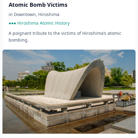
Atomic Bomb Victims
in
Downtown
,
Hiroshima
●●● Hiroshima Atomic History
A poignant tribute to the victims of Hiroshima’s atomic
bombing.