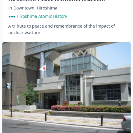
in
Downtown
,
Hiroshima
●●● Hiroshima Atomic History
A tribute to peace and remembrance of the impact of
nuclear warfare