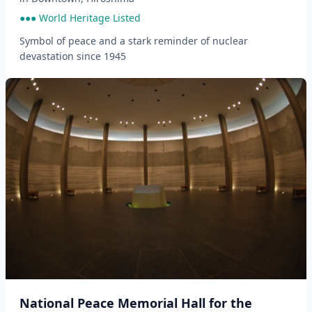
●●● World Heritage Listed
Symbol of peace and a stark reminder of nuclear
devastation since 1945
National Peace Memorial Hall for the