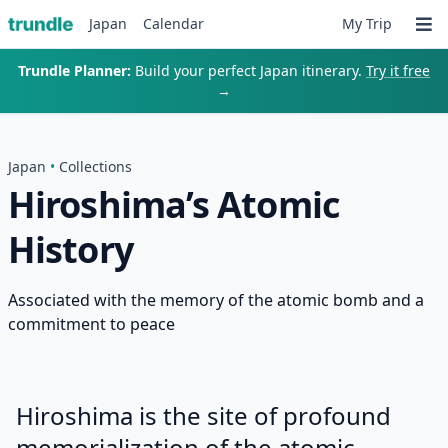
Japan
Calendar
My Trip
Trundle Planner:
Build your perfect Japan itinerary.
Try it free
→
Japan
•
Collections
Hiroshima’s Atomic
History
Associated with the memory of the atomic bomb and a
commitment to peace
Hiroshima is the site of profound
memorialization of the atomic