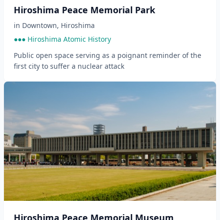
Hiroshima Peace Memorial Park
in
Downtown
,
Hiroshima
●●● Hiroshima Atomic History
Public open space serving as a poignant reminder of the
first city to suffer a nuclear attack
Hiroshima Peace Memorial Museum