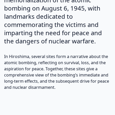
bombing on August 6, 1945, with
landmarks dedicated to
commemorating the victims and
imparting the need for peace and
the dangers of nuclear warfare.
In Hiroshima, several sites form a narrative about the
atomic bombing, reflecting on survival, loss, and the
aspiration for peace. Together, these sites give a
comprehensive view of the bombing’s immediate and
long-term effects, and the subsequent drive for peace
and nuclear disarmament.