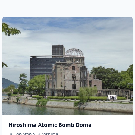
Hiroshima Atomic Bomb Dome
in
Downtown
,
Hiroshima