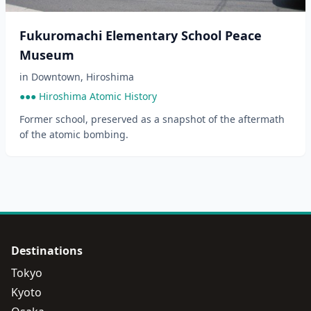
Fukuromachi Elementary School Peace
Museum
in
Downtown
,
Hiroshima
●●● Hiroshima Atomic History
Former school, preserved as a snapshot of the aftermath
of the atomic bombing.
Destinations
Tokyo
Kyoto