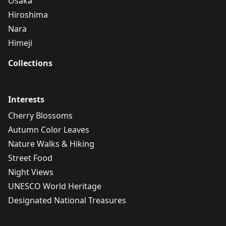
Osaka
Hiroshima
Nara
Himeji
Collections
Interests
Cherry Blossoms
Autumn Color Leaves
Nature Walks & Hiking
Street Food
Night Views
UNESCO World Heritage
Designated National Treasures