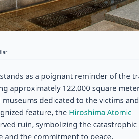
ilar
tands as a poignant reminder of the tr
ng approximately 122,000 square meter
d museums dedicated to the victims and
ognized feature, the
Hiroshima Atomic
erved ruin, symbolizing the catastrophic
e and the commitment to peace.