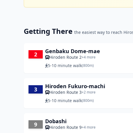
Getting There
the easiest way to reach Hir
Genbaku Dome-mae
2
Hiroden Route 2
+4 more
5-10 minute walk
(800m)
Hiroden Fukuro-machi
3
Hiroden Route 3
+2 more
5-10 minute walk
(800m)
Dobashi
9
Hiroden Route 9
+4 more