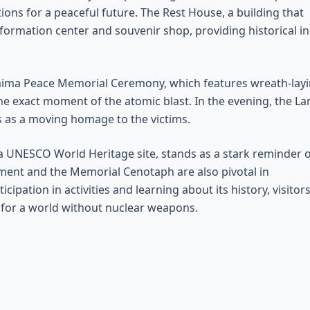
ons for a peaceful future. The Rest House, a building that
formation center and souvenir shop, providing historical in
shima Peace Memorial Ceremony, which features wreath-layi
he exact moment of the atomic blast. In the evening, the La
 as a moving homage to the victims.
 a UNESCO World Heritage site, stands as a stark reminder 
ment and the Memorial Cenotaph are also pivotal in
pation in activities and learning about its history, visitor
 for a world without nuclear weapons.