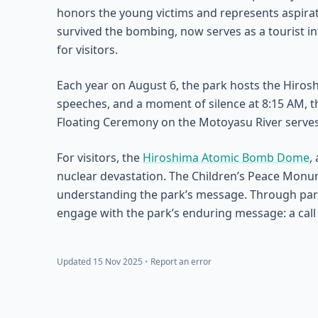
honors the young victims and represents aspirati
survived the bombing, now serves as a tourist in
for visitors.
Each year on August 6, the park hosts the Hiro
speeches, and a moment of silence at 8:15 AM, t
Floating Ceremony on the Motoyasu River serves
For visitors, the
Hiroshima Atomic Bomb Dome
,
nuclear devastation. The Children’s Peace Monu
understanding the park’s message. Through partici
engage with the park’s enduring message: a call
Updated 15 Nov 2025
•
Report an error