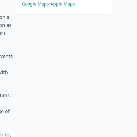
Google Maps
•
Apple Maps
on a
ion as
ors
events
with
tims.
ge of
anes,