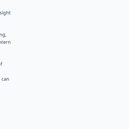
sight
ng,
ntern
of
s can