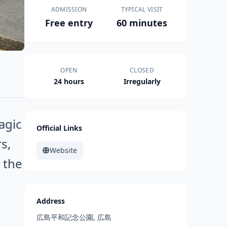
ADMISSION
TYPICAL VISIT
Free entry
60 minutes
OPEN
CLOSED
24 hours
Irregularly
agic
Official Links
s,
Website
 the
Address
広島平和記念公園, 広島