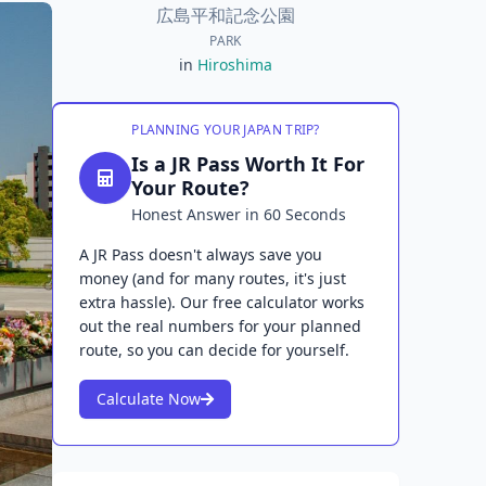
広島平和記念公園
PARK
in
Hiroshima
PLANNING YOUR JAPAN TRIP?
Is a JR Pass Worth It For
Your Route?
Honest Answer in 60 Seconds
A JR Pass doesn't always save you
money (and for many routes, it's just
extra hassle). Our free calculator works
out the real numbers for your planned
route, so you can decide for yourself.
Calculate Now