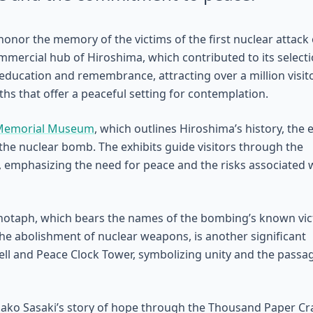
nor the memory of the victims of the first nuclear attack 
commercial hub of Hiroshima, which contributed to its select
or education and remembrance, attracting over a million visit
aths that offer a peaceful setting for contemplation.
 Memorial Museum
, which outlines Hiroshima’s history, the 
the nuclear bomb. The exhibits guide visitors through the
, emphasizing the need for peace and the risks associated 
otaph, which bears the names of the bombing’s known vic
 the abolishment of nuclear weapons, is another significant
ell and Peace Clock Tower, symbolizing unity and the passa
ako Sasaki’s story of hope through the Thousand Paper Cr