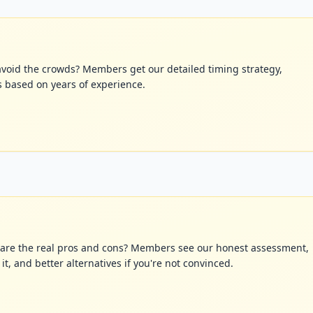
avoid the crowds? Members get our detailed timing strategy,
s based on years of experience.
at are the real pros and cons? Members see our honest assessment,
t, and better alternatives if you're not convinced.