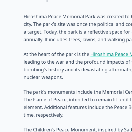
Hiroshima Peace Memorial Park was created to ho
city. The park’s site was once the political and 
a target. Today, the park is a reflective space f
annually. It includes trees, lawns, and walking p
At the heart of the park is the
Hiroshima Peace
leading to the war, and the profound impacts of 
bombing’s history and its devastating aftermath
nuclear weapons.
The park’s monuments include the Memorial Cen
The Flame of Peace, intended to remain lit until
element. Additional features include the Peace B
time, respectively.
The Children’s Peace Monument, inspired by Sad