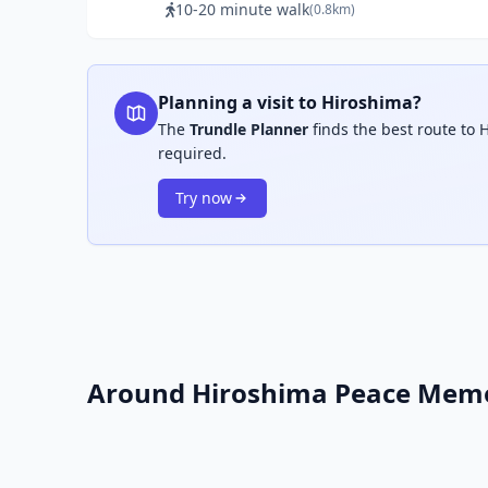
10-20 minute walk
(0.8km)
Planning a visit to Hiroshima?
The
Trundle Planner
finds the best route to 
required.
Try now
Around Hiroshima Peace Memo