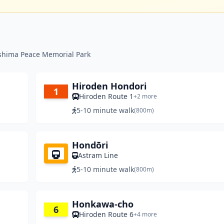
oshima Peace Memorial Park
Hiroden Hondori
1
Hiroden Route 1
+2 more
5-10 minute walk
(800m)
Hondōri
Astram Line
5-10 minute walk
(800m)
Honkawa-cho
6
Hiroden Route 6
+4 more