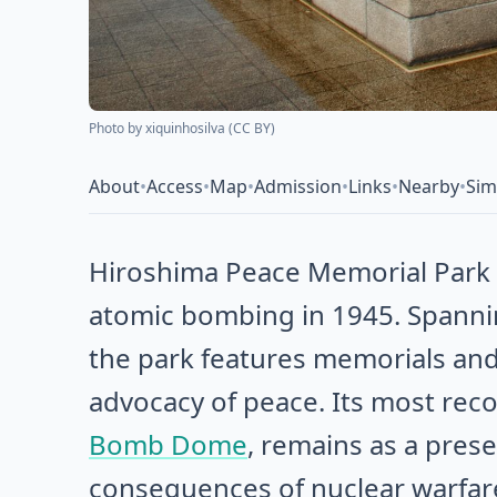
Photo by
xiquinhosilva
(
CC BY
)
About
•
Access
•
Map
•
Admission
•
Links
•
Nearby
•
Sim
Hiroshima Peace Memorial Park s
atomic bombing in 1945. Spanni
the park features memorials an
advocacy of peace. Its most rec
Bomb Dome
, remains as a pres
consequences of nuclear warfar