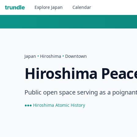
Explore
Japan
Calendar
Japan
•
Hiroshima
•
Downtown
Hiroshima Peac
Public open space serving as a poignant 
●●● Hiroshima Atomic History