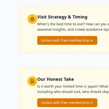
Visit Strategy & Timing
When's the best time to visit? How can you 
seasonal insights, and crowd-avoidance tip
Unlock with free membership
Our Honest Take
Is it worth your limited time in Japan? Wh
including who should visit, who should skip i
Unlock with free membership