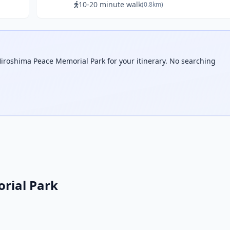
10-20 minute walk
(0.8km)
Hiroshima Peace Memorial Park for your itinerary. No searching
rial Park