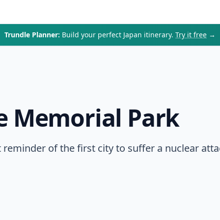
Trundle Planner:
Build your perfect Japan itinerary.
Try it free
→
e Memorial Park
reminder of the first city to suffer a nuclear att