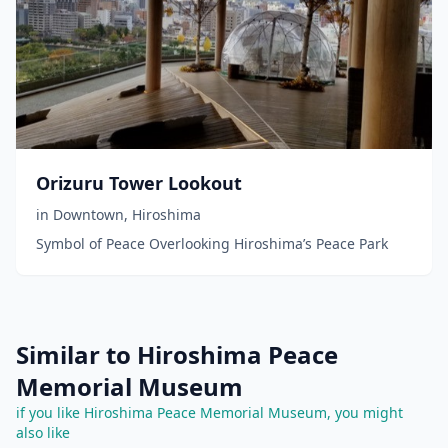
Orizuru Tower Lookout
in
Downtown
,
Hiroshima
Symbol of Peace Overlooking Hiroshima’s Peace Park
Similar to Hiroshima Peace
Memorial Museum
if you like Hiroshima Peace Memorial Museum, you might
also like