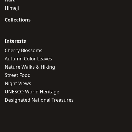
Himeji
Collections
Interests
Cherry Blossoms
Autumn Color Leaves
Nature Walks & Hiking
Street Food
Night Views
UNESCO World Heritage
Designated National Treasures