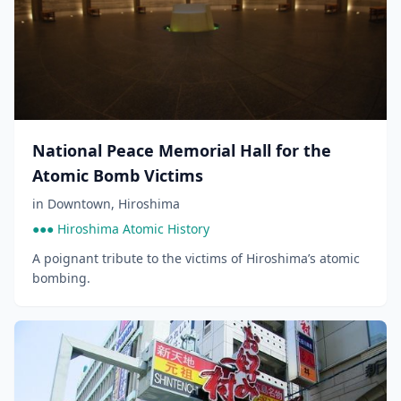
National Peace Memorial Hall for the
Atomic Bomb Victims
in
Downtown
,
Hiroshima
●●● Hiroshima Atomic History
A poignant tribute to the victims of Hiroshima’s atomic
bombing.