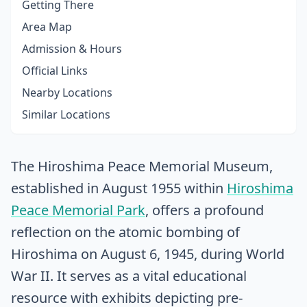
Getting There
Area Map
Admission & Hours
Official Links
Nearby Locations
Similar Locations
The Hiroshima Peace Memorial Museum,
established in August 1955 within
Hiroshima
Peace Memorial Park
, offers a profound
reflection on the atomic bombing of
Hiroshima on August 6, 1945, during World
War II. It serves as a vital educational
resource with exhibits depicting pre-