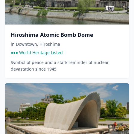
Hiroshima Atomic Bomb Dome
in
Downtown
,
Hiroshima
●●● World Heritage Listed
Symbol of peace and a stark reminder of nuclear
devastation since 1945