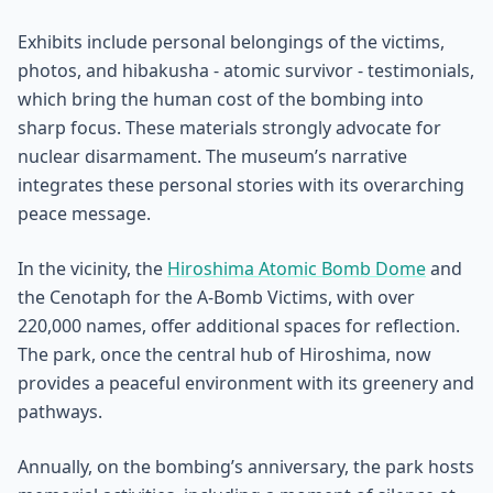
Exhibits include personal belongings of the victims,
photos, and hibakusha - atomic survivor - testimonials,
which bring the human cost of the bombing into
sharp focus. These materials strongly advocate for
nuclear disarmament. The museum’s narrative
integrates these personal stories with its overarching
peace message.
In the vicinity, the
Hiroshima Atomic Bomb Dome
and
the Cenotaph for the A-Bomb Victims, with over
220,000 names, offer additional spaces for reflection.
The park, once the central hub of Hiroshima, now
provides a peaceful environment with its greenery and
pathways.
Annually, on the bombing’s anniversary, the park hosts