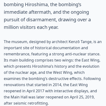
bombing Hiroshima, the bombing’s
immediate aftermath, and the ongoing
pursuit of disarmament, drawing over a
million visitors each year.
The museum, designed by architect Kenzō Tange, is an
important site of historical documentation and
remembrance, featuring a strong anti-nuclear stance.
Its main building comprises two wings: the East Wing,
which presents Hiroshima’s history and the evolution
of the nuclear age, and the West Wing, which
examines the bombing’s destructive effects. Following
renovations that started in 2014, the East Wing
reopened in April 2017 with interactive displays, and
the Main Hall was later reopened on April 25, 2019,
after seismic retrofitting.