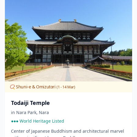
📿 Shuni-e & Omizutori
(1 - 14 Mar)
Todaiji Temple
in
Nara Park
,
Nara
●●● World Heritage Listed
Center of Japanese Buddhism and architectural marvel