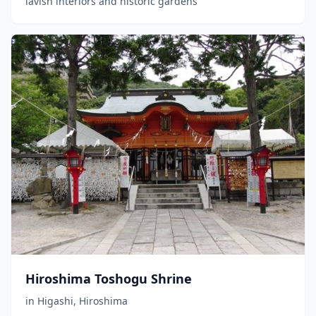
lavish interiors and historic gardens
Hiroshima Toshogu Shrine
in
Higashi
,
Hiroshima