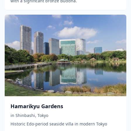
with a significant bronze Buddha.
Hamarikyu Gardens
in
Shinbashi
,
Tokyo
Historic Edo-period seaside villa in modern Tokyo