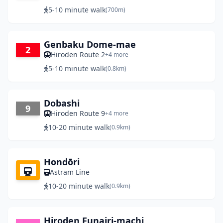
5-10 minute walk
(700m)
Genbaku Dome-mae
2
Hiroden Route 2
+4 more
5-10 minute walk
(0.8km)
Dobashi
9
Hiroden Route 9
+4 more
10-20 minute walk
(0.9km)
Hondōri
Astram Line
10-20 minute walk
(0.9km)
Hiroden Funairi-machi