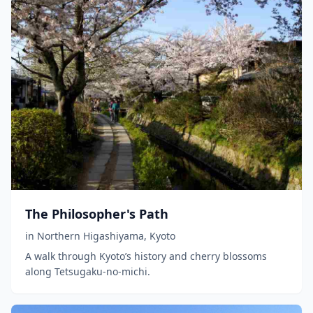
The Philosopher's Path
in
Northern Higashiyama
,
Kyoto
A walk through Kyoto’s history and cherry blossoms
along Tetsugaku-no-michi.