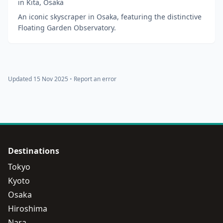
in
Kita
,
Osaka
An iconic skyscraper in Osaka, featuring the distinctive
Floating Garden Observatory.
Updated 15 Nov 2025
•
Report an error
Destinations
Tokyo
Kyoto
Osaka
Hiroshima
Nara