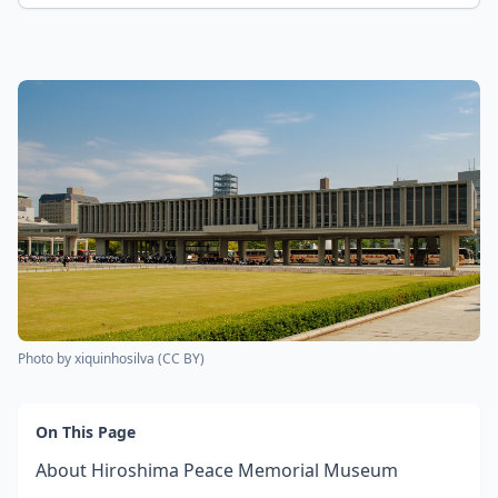
Photo by
xiquinhosilva
(
CC BY
)
On This Page
About Hiroshima Peace Memorial Museum