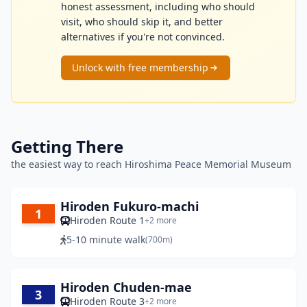
honest assessment, including who should
visit, who should skip it, and better
alternatives if you're not convinced.
Unlock with free membership
Getting There
the easiest way to reach Hiroshima Peace Memorial Museum
Hiroden Fukuro-machi
1
Hiroden Route 1
+2 more
5-10 minute walk
(700m)
Hiroden Chuden-mae
3
Hiroden Route 3
+2 more