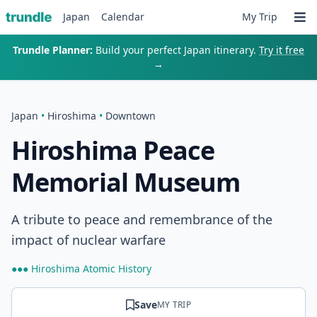
Japan
Calendar
My Trip
Trundle Planner:
Build your perfect Japan itinerary.
Try it free
→
Japan
•
Hiroshima
•
Downtown
Hiroshima Peace
Memorial Museum
A tribute to peace and remembrance of the
impact of nuclear warfare
●●● Hiroshima Atomic History
Save
MY TRIP