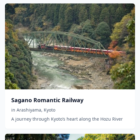
Sagano Romantic Railway
in
Arashiyama
,
Kyoto
A journey through Kyoto’s heart along the Hozu River