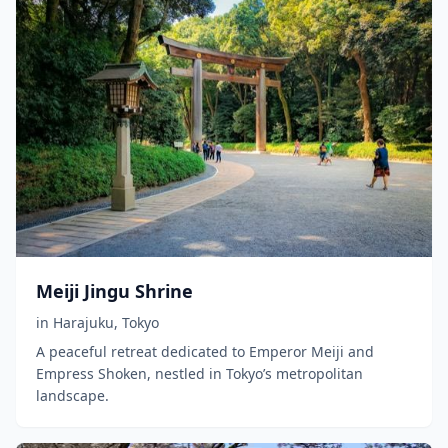
Meiji Jingu Shrine
in
Harajuku
,
Tokyo
A peaceful retreat dedicated to Emperor Meiji and
Empress Shoken, nestled in Tokyo’s metropolitan
landscape.