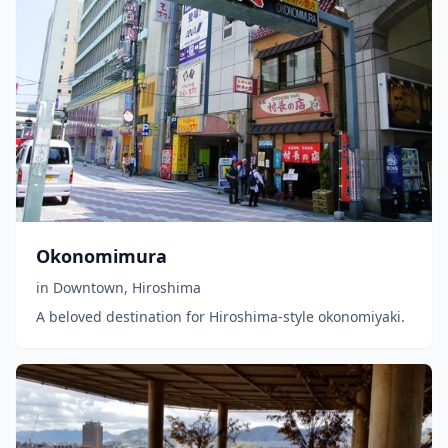
Okonomimura
in
Downtown
,
Hiroshima
A beloved destination for Hiroshima-style okonomiyaki.