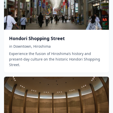
Hondori Shopping Street
in
Downtown
,
Hiroshima
Experience the fusion of Hiroshima’s history and
present-day culture on the historic Hondori Shopping
Street.