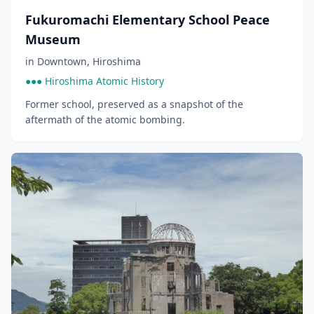
Fukuromachi Elementary School Peace
Museum
in
Downtown
,
Hiroshima
●●● Hiroshima Atomic History
Former school, preserved as a snapshot of the
aftermath of the atomic bombing.