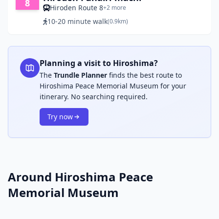
8
Hiroden Route 8
+2 more
10-20 minute walk
(0.9km)
Planning a visit to Hiroshima?
The
Trundle Planner
finds the best route to
Hiroshima Peace Memorial Museum for your
itinerary. No searching required.
Try now
Around Hiroshima Peace
Memorial Museum