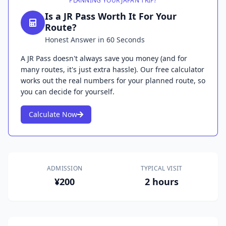
PLANNING YOUR JAPAN TRIP?
Is a JR Pass Worth It For Your
Route?
Honest Answer in 60 Seconds
A JR Pass doesn't always save you money (and for
many routes, it's just extra hassle). Our free calculator
works out the real numbers for your planned route, so
you can decide for yourself.
Calculate Now
ADMISSION
TYPICAL VISIT
¥200
2 hours