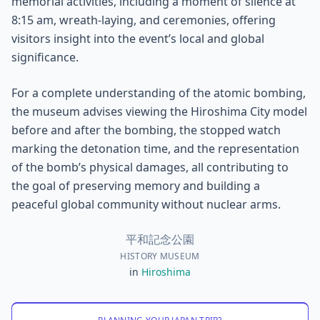
memorial activities, including a moment of silence at
8:15 am, wreath-laying, and ceremonies, offering
visitors insight into the event’s local and global
significance.
For a complete understanding of the atomic bombing,
the museum advises viewing the Hiroshima City model
before and after the bombing, the stopped watch
marking the detonation time, and the representation
of the bomb’s physical damages, all contributing to
the goal of preserving memory and building a
peaceful global community without nuclear arms.
平和記念公園
HISTORY MUSEUM
in
Hiroshima