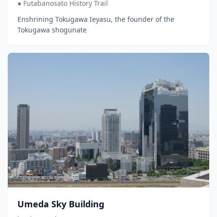
● Futabanosato History Trail
Enshrining Tokugawa Ieyasu, the founder of the
Tokugawa shogunate
Umeda Sky Building