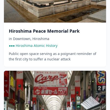
Hiroshima Peace Memorial Park
in
Downtown
,
Hiroshima
●●● Hiroshima Atomic History
Public open space serving as a poignant reminder of
the first city to suffer a nuclear attack