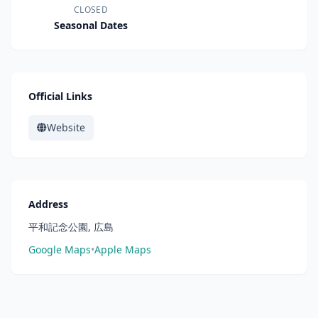
CLOSED
Seasonal Dates
Official Links
Website
Address
平和記念公園, 広島
Google Maps
•
Apple Maps