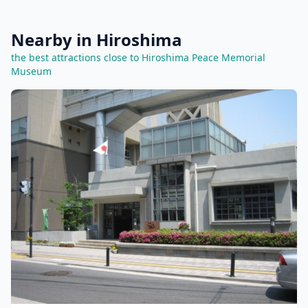
Nearby in Hiroshima
the best attractions close to Hiroshima Peace Memorial
Museum