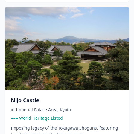
Nijo Castle
in
Imperial Palace Area
,
Kyoto
●●● World Heritage Listed
Imposing legacy of the Tokugawa Shoguns, featuring