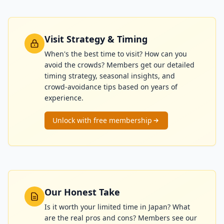
Visit Strategy & Timing
When's the best time to visit? How can you
avoid the crowds? Members get our detailed
timing strategy, seasonal insights, and
crowd-avoidance tips based on years of
experience.
Unlock with free membership
Our Honest Take
Is it worth your limited time in Japan? What
are the real pros and cons? Members see our