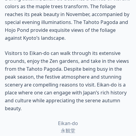
colors as the maple trees transform. The foliage
reaches its peak beauty in November, accompanied by
special evening illuminations. The Tahoto Pagoda and
Hojo Pond provide exquisite views of the foliage
against Kyoto’s landscape.
Visitors to Eikan-do can walk through its extensive
grounds, enjoy the Zen gardens, and take in the views
from the Tahoto Pagoda. Despite being busy in the
peak season, the festive atmosphere and stunning
scenery are compelling reasons to visit. Eikan-do is a
place where one can engage with Japan’s rich history
and culture while appreciating the serene autumn
beauty.
Eikan-do
永観堂