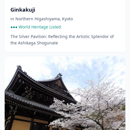
Ginkakuji
in
Northern Higashiyama
,
Kyoto
●●● World Heritage Listed
The Silver Pavilion: Reflecting the Artistic Splendor of
the Ashikaga Shogunate