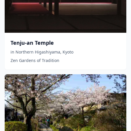
Tenju-an Temple
in
Northern Higashiyama
,
Kyoto
Zen Gardens of Tradition