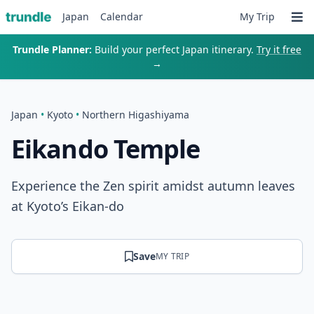
Japan
Calendar
My Trip
Trundle Planner:
Build your perfect Japan itinerary.
Try it free
→
Japan
•
Kyoto
•
Northern Higashiyama
Eikando Temple
Experience the Zen spirit amidst autumn leaves
at Kyoto’s Eikan-do
Save
MY TRIP