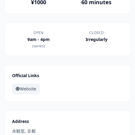
¥1000
60 minutes
OPEN
CLOSED
9am - 4pm
Irregularly
(varies)
Official Links
Website
Address
永観堂, 京都