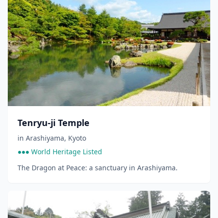
Tenryu-ji Temple
in
Arashiyama
,
Kyoto
●●● World Heritage Listed
The Dragon at Peace: a sanctuary in Arashiyama.