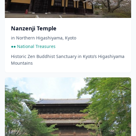
Nanzenji Temple
in
Northern Higashiyama
,
Kyoto
●● National Treasures
Historic Zen Buddhist Sanctuary in Kyoto’s Higashiyama
Mountains