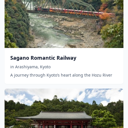
Sagano Romantic Railway
in
Arashiyama
,
Kyoto
A journey through Kyoto’s heart along the Hozu River