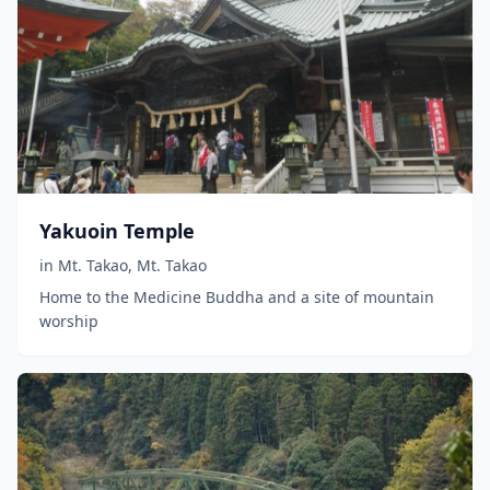
Yakuoin Temple
in
Mt. Takao
,
Mt. Takao
Home to the Medicine Buddha and a site of mountain
worship