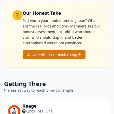
Our Honest Take
Is it worth your limited time in Japan? What
are the real pros and cons? Members see our
honest assessment, including who should
visit, who should skip it, and better
alternatives if you're not convinced.
Unlock with free membership
Getting There
the easiest way to reach Eikando Temple
Keage
T
Kyoto Tozai Line
09