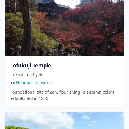
Tofukuji Temple
in
Fushimi
,
Kyoto
●● National Treasures
Foundational site of Zen, flourishing in autumn colors,
established in 1236