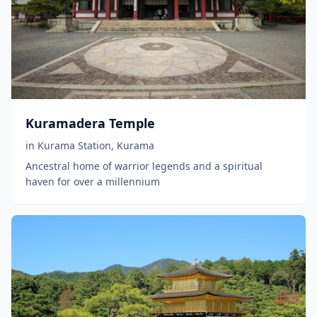
Kuramadera Temple
in
Kurama Station
,
Kurama
Ancestral home of warrior legends and a spiritual
haven for over a millennium