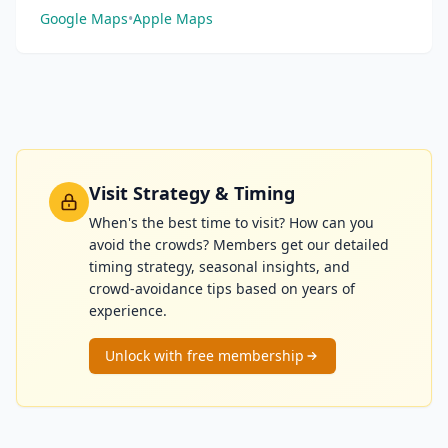
Google Maps
•
Apple Maps
Visit Strategy & Timing
When's the best time to visit? How can you
avoid the crowds? Members get our detailed
timing strategy, seasonal insights, and
crowd-avoidance tips based on years of
experience.
Unlock with free membership