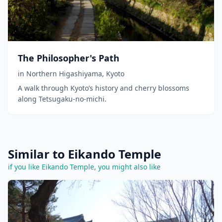
The Philosopher's Path
in
Northern Higashiyama
,
Kyoto
A walk through Kyoto’s history and cherry blossoms
along Tetsugaku-no-michi.
Similar to Eikando Temple
if you like Eikando Temple, you might also like