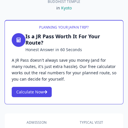
BUDDHIST TEMPLE
in
Kyoto
PLANNING YOUR JAPAN TRIP?
Is a JR Pass Worth It For Your
Route?
Honest Answer in 60 Seconds
A JR Pass doesn't always save you money (and for
many routes, it's just extra hassle). Our free calculator
works out the real numbers for your planned route, so
you can decide for yourself.
Calculate Now
ADMISSION
TYPICAL VISIT