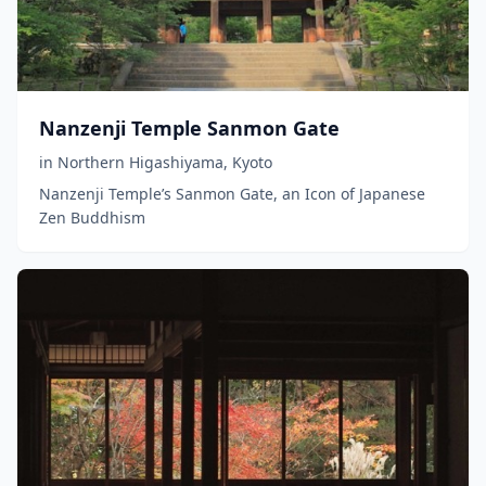
Nanzenji Temple Sanmon Gate
in
Northern Higashiyama
,
Kyoto
Nanzenji Temple’s Sanmon Gate, an Icon of Japanese
Zen Buddhism