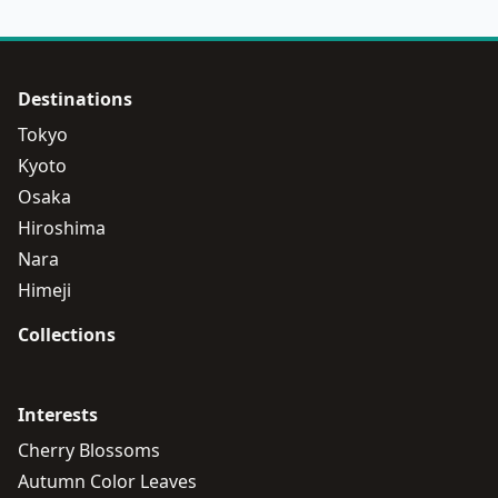
Destinations
Tokyo
Kyoto
Osaka
Hiroshima
Nara
Himeji
Collections
Interests
Cherry Blossoms
Autumn Color Leaves