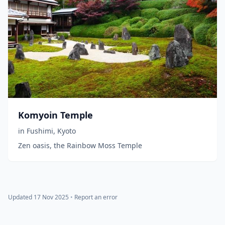
Komyoin Temple
in
Fushimi
,
Kyoto
Zen oasis, the Rainbow Moss Temple
Updated 17 Nov 2025
•
Report an error