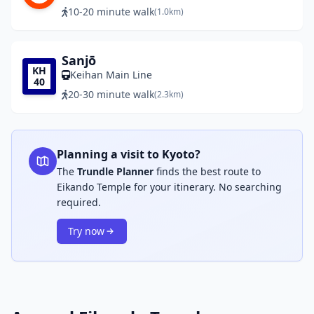
10-20 minute walk
(1.0km)
Sanjō
KH
Keihan Main Line
40
20-30 minute walk
(2.3km)
Planning a visit to Kyoto?
The
Trundle Planner
finds the best route to
Eikando Temple for your itinerary. No searching
required.
Try now