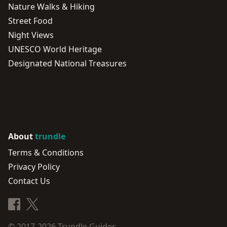
Nature Walks & Hiking
Street Food
Night Views
UNESCO World Heritage
Designated National Treasures
About
trundle
Terms & Conditions
Privacy Policy
Contact Us
© 2017-2026
Trundle Guides