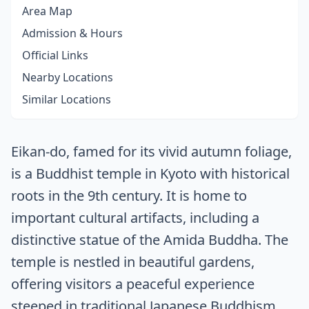
Area Map
Admission & Hours
Official Links
Nearby Locations
Similar Locations
Eikan-do, famed for its vivid autumn foliage,
is a Buddhist temple in Kyoto with historical
roots in the 9th century. It is home to
important cultural artifacts, including a
distinctive statue of the Amida Buddha. The
temple is nestled in beautiful gardens,
offering visitors a peaceful experience
steeped in traditional Japanese Buddhism.