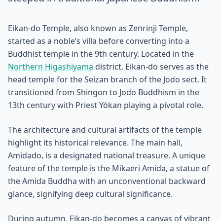
Eikan-do Temple, also known as Zenrinji Temple,
started as a noble’s villa before converting into a
Buddhist temple in the 9th century. Located in the
Northern Higashiyama
district, Eikan-do serves as the
head temple for the Seizan branch of the Jodo sect. It
transitioned from Shingon to Jodo Buddhism in the
13th century with Priest Yōkan playing a pivotal role.
The architecture and cultural artifacts of the temple
highlight its historical relevance. The main hall,
Amidado, is a designated national treasure. A unique
feature of the temple is the Mikaeri Amida, a statue of
the Amida Buddha with an unconventional backward
glance, signifying deep cultural significance.
During autumn, Eikan-do becomes a canvas of vibrant