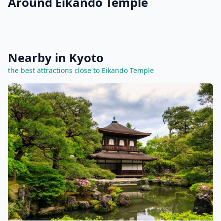
Around Eikando Temple
Nearby in Kyoto
the best attractions close to Eikando Temple