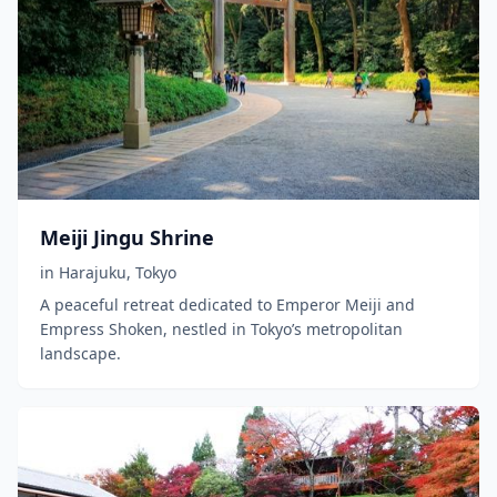
Meiji Jingu Shrine
in
Harajuku
,
Tokyo
A peaceful retreat dedicated to Emperor Meiji and
Empress Shoken, nestled in Tokyo’s metropolitan
landscape.