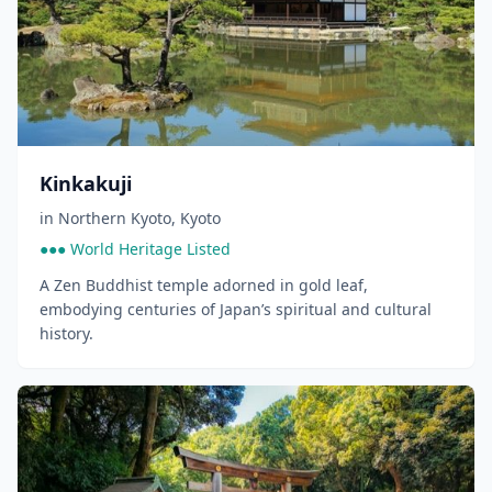
Kinkakuji
in
Northern Kyoto
,
Kyoto
●●● World Heritage Listed
A Zen Buddhist temple adorned in gold leaf,
embodying centuries of Japan’s spiritual and cultural
history.