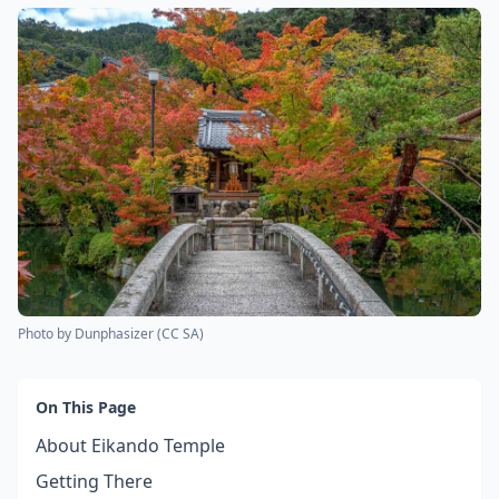
Photo by
Dunphasizer
(
CC SA
)
On This Page
About Eikando Temple
Getting There