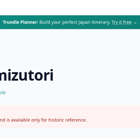
Trundle Planner:
Build your perfect Japan itinerary.
Try it free
→
mizutori
ple
d is available only for historic reference.