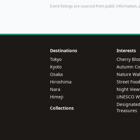
Event listings are sourced from public information, a
Destinations
Interests
Tokyo
Cherry Blo
Kyoto
Autumn Col
Osaka
Nature Wal
Hiroshima
Street Foo
Nara
Night View
Himeji
UNESCO Wo
Designated
Collections
Treasures