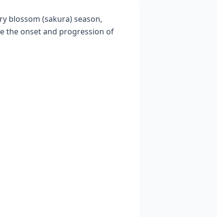
rry blossom (sakura) season,
e the onset and progression of