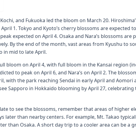
 Kochi, and Fukuoka led the bloom on March 20. Hiroshim
 April 1. Tokyo and Kyoto’s cherry blossoms are expected 
r peak expected on April 4. Osaka and Nara’s blossoms are p
ely. By the end of the month, vast areas from Kyushu to s
in mid to late April.
ull bloom on April 4, with full bloom in the Kansai region (
dicted to peak on April 6, and Nara’s on April 2. The bloss
l, with the park reaching Sendai in early April and Aomori 
l see Sapporo in Hokkaido blooming by April 27, celebratin
 late to see the blossoms, remember that areas of higher e
s later than nearby centers. For example, Mt. Takao typical
ter than Osaka. A short day trip to a cooler area can be a g