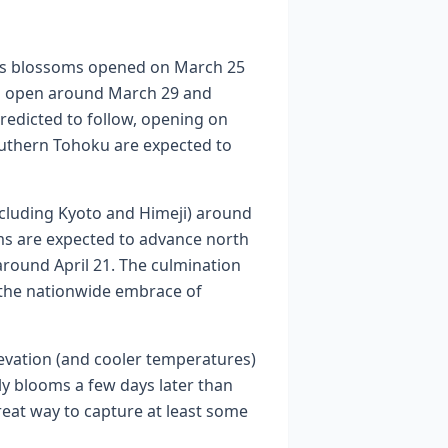
a’s blossoms opened on March 25
to open around March 29 and
redicted to follow, opening on
outhern Tohoku are expected to
including Kyoto and Himeji) around
oms are expected to advance north
around April 21. The culmination
g the nationwide embrace of
levation (and cooler temperatures)
ly blooms a few days later than
reat way to capture at least some