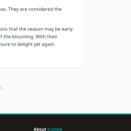
reas. They are considered the
ons that the season may be early.
f the blooming. With their
sure to delight yet again.
s.
About
trundle