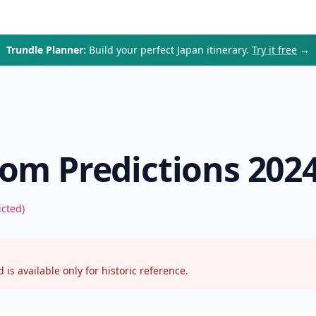
Trundle Planner:
Build your perfect Japan itinerary.
Try it free
→
om Predictions 202
icted)
 is available only for historic reference.