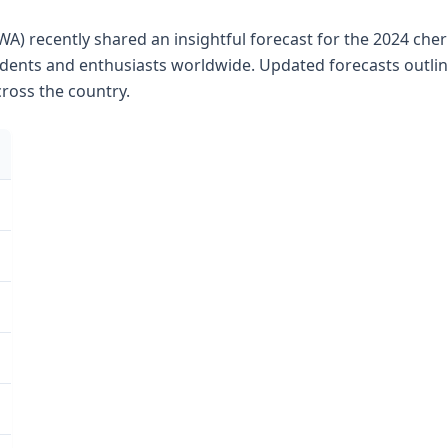
WA) recently shared an insightful forecast for the 2024 che
dents and enthusiasts worldwide. Updated forecasts outlin
ross the country.