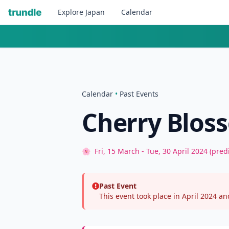
Explore
Japan
Calendar
Calendar
•
Past Events
Cherry Bloss
🌸
Fri, 15 March - Tue, 30 April 2024 (pred
Past Event
This event took place in April 2024 and