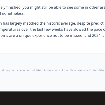
ly finished, you might still be able to see some in other a
l nonetheless.
 has largely matched the historic average, despite predicti
mperatures over the last few weeks have slowed the pace o
soms are a unique experience not to be missed, and 2024 is 
nd may be incorrect or outdated. Always consult the official website for full detail