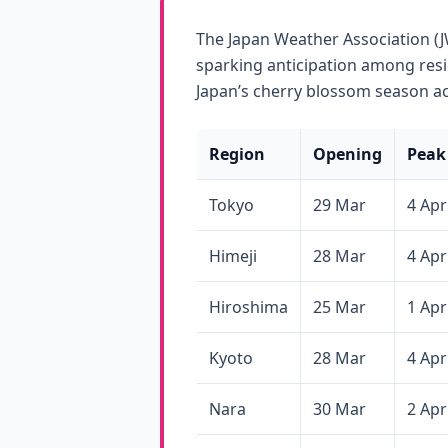
The Japan Weather Association (J
sparking anticipation among resi
Japan’s cherry blossom season ac
Region
Opening
Peak
Tokyo
29 Mar
4 Apr
Himeji
28 Mar
4 Apr
Hiroshima
25 Mar
1 Apr
Kyoto
28 Mar
4 Apr
Nara
30 Mar
2 Apr