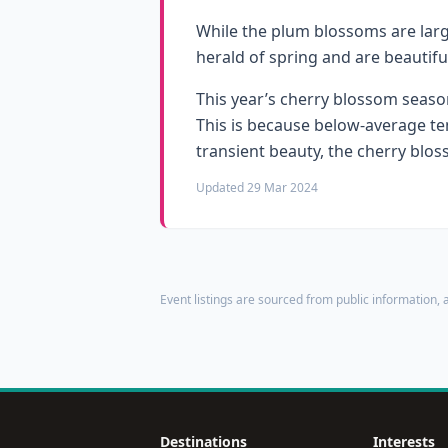
While the plum blossoms are large
herald of spring and are beautifu
This year’s cherry blossom season
This is because below-average te
transient beauty, the cherry blos
Updated 29 Mar 2024
Event listings are sourced from public information, a
Destinations
Interests