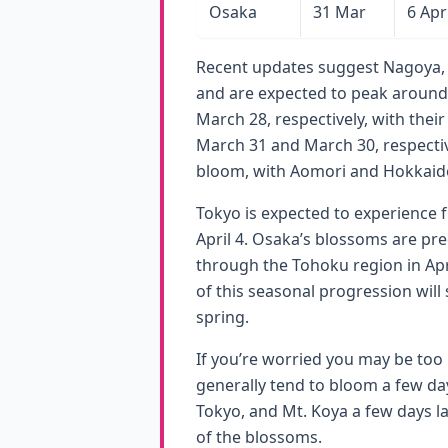
Osaka
31 Mar
6 Apr
Recent updates suggest Nagoya,
and are expected to peak around
March 28, respectively, with thei
March 31 and March 30, respectiv
bloom, with Aomori and Hokkaido 
Tokyo is expected to experience f
April 4. Osaka’s blossoms are pre
through the Tohoku region in Apri
of this seasonal progression wil
spring.
If you’re worried you may be too
generally tend to bloom a few day
Tokyo, and Mt. Koya a few days la
of the blossoms.